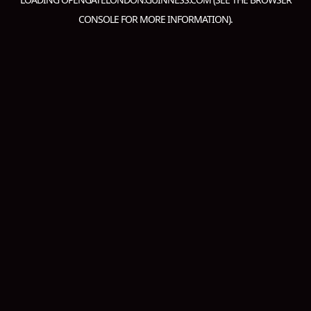
CONSOLE
FOR MORE INFORMATION).