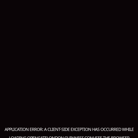
APPLICATION ERROR: A
CLIENT
-SIDE EXCEPTION HAS OCCURRED WHILE
LOADING
OPENGATELONDON.GUINNESS.COM
(SEE THE
BROWSER