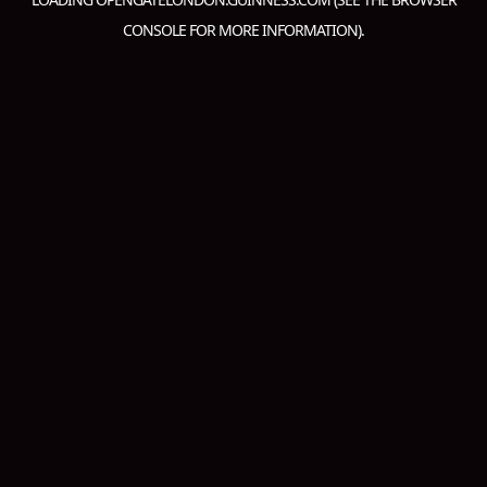
CONSOLE
FOR MORE INFORMATION).