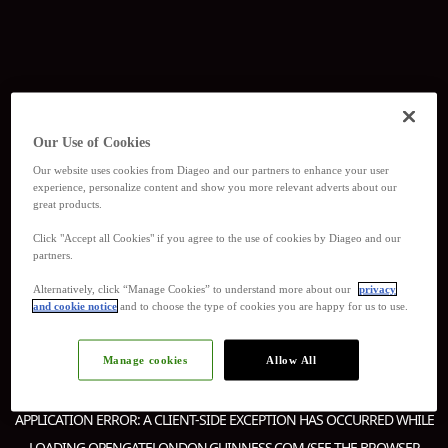
Our Use of Cookies
Our website uses cookies from Diageo and our partners to enhance your user
experience, personalize content and show you more relevant adverts about our
great products.
Click "Accept all Cookies" if you agree to the use of cookies by Diageo and our
partners.
Alternatively, click “Manage Cookies” to understand more about our
privacy
and cookie notice
and to choose the type of cookies you are happy for us to use.
Manage cookies
Allow All
APPLICATION ERROR: A
CLIENT
-SIDE EXCEPTION HAS OCCURRED WHILE
LOADING
OPENGATELONDON.GUINNESS.COM
(SEE THE
BROWSER