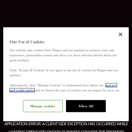
Our Use of Cookies
Our website uses cookies from Diageo and our partners to enhance your user
experience, personalize content and show you more relevant adverts about our
great products.
Click "Accept all Cookies" if you agree to the use of cookies by Diageo and our
partners.
Alternatively, click “Manage Cookies” to understand more about our
privacy
and cookie notice
and to choose the type of cookies you are happy for us to use.
Manage cookies
Allow All
APPLICATION ERROR: A
CLIENT
-SIDE EXCEPTION HAS OCCURRED WHILE
LOADING
OPENGATELONDON.GUINNESS.COM
(SEE THE
BROWSER