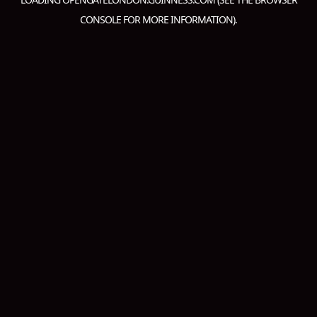
CONSOLE
FOR MORE INFORMATION).