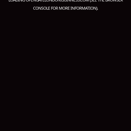
CONSOLE
FOR MORE INFORMATION).