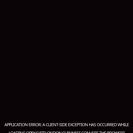
APPLICATION ERROR: A
CLIENT
-SIDE EXCEPTION HAS OCCURRED WHILE
LOADING
OPENGATELONDON.GUINNESS.COM
(SEE THE
BROWSER