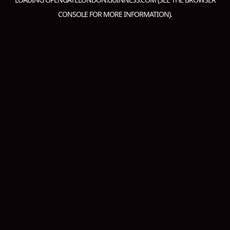
CONSOLE
FOR MORE INFORMATION).