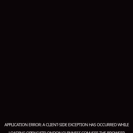
APPLICATION ERROR: A
CLIENT
-SIDE EXCEPTION HAS OCCURRED WHILE
LOADING
OPENGATELONDON.GUINNESS.COM
(SEE THE
BROWSER