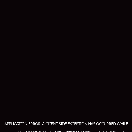
APPLICATION ERROR: A
CLIENT
-SIDE EXCEPTION HAS OCCURRED WHILE
LOADING
OPENGATELONDON.GUINNESS.COM
(SEE THE
BROWSER