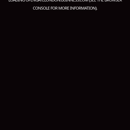
CONSOLE
FOR MORE INFORMATION).