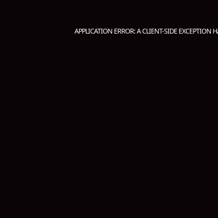
APPLICATION ERROR: A
CLIENT
-SIDE EXCEPTION 