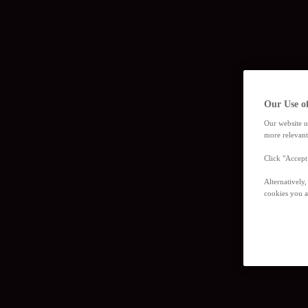
Our Use o
Our website u
more relevant
Click "Accept
Alternatively
cookies you a