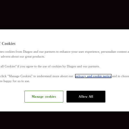
f Cookies
ses cookies from Diageo and our partners to enhance your user experience, personalize content
 adverts about our great products.
 all Cookies" if you agree to the use of cookies by Diageo and our partners.
, click “Manage Cookies” to understand more about our
privacy and cookie notice
and to choos
re happy for us to use.
Manage cookies
Allow All