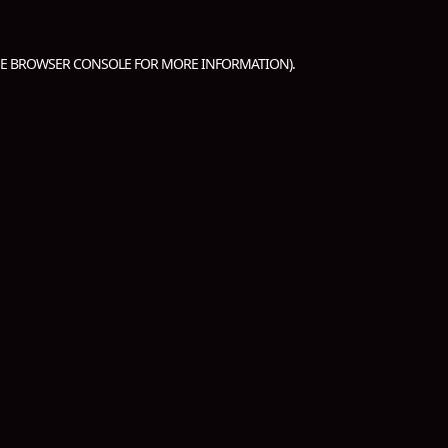
HE
BROWSER CONSOLE
FOR MORE INFORMATION).