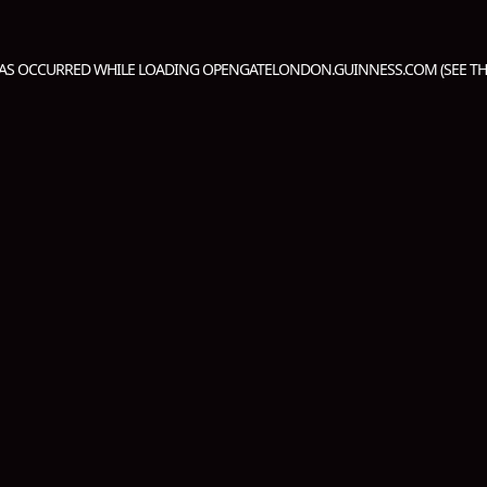
HAS OCCURRED WHILE LOADING
OPENGATELONDON.GUINNESS.COM
(SEE T