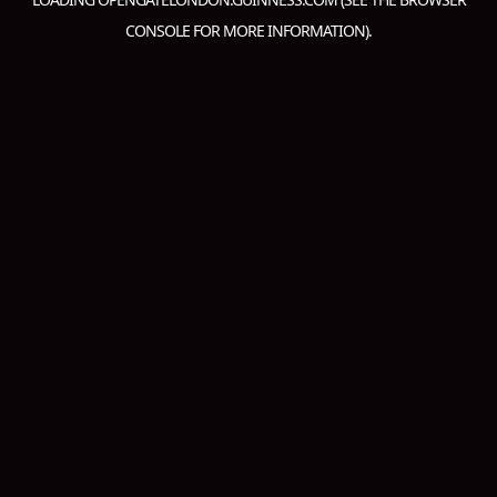
CONSOLE
FOR MORE INFORMATION).