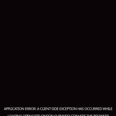
APPLICATION ERROR: A
CLIENT
-SIDE EXCEPTION HAS OCCURRED WHILE
LOADING
OPENGATELONDON.GUINNESS.COM
(SEE THE
BROWSER